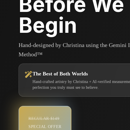
Before We
Begin
Hand-designed by Christina using the Gemini 
Method™
The Best of Both Worlds
Hand-crafted artistry by Christina + AI-verified measureme
perfection you truly must see to believe.
REGULAR $149
SPECIAL OFFER