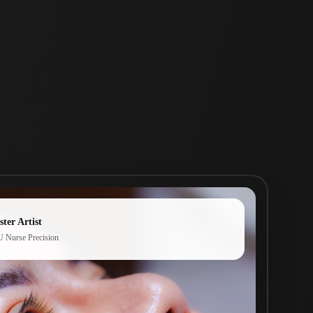
ter Artist
 Nurse Precision