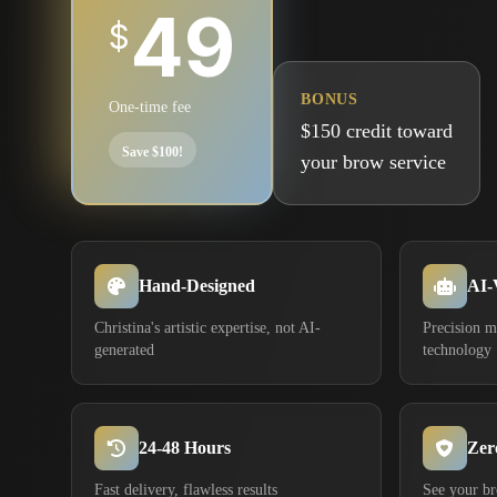
49
$
BONUS
One-time fee
$150 credit toward
Save $100!
your brow service
Hand-Designed
AI-
Christina's artistic expertise, not AI-
Precision 
generated
technology
24-48 Hours
Zer
Fast delivery, flawless results
See your b