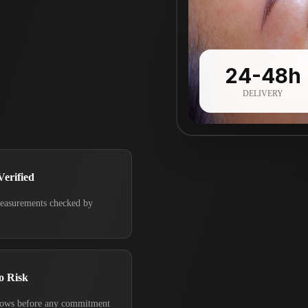
24-48h
DELIVERY
Verified
measurements checked by
o Risk
rows before any commitment