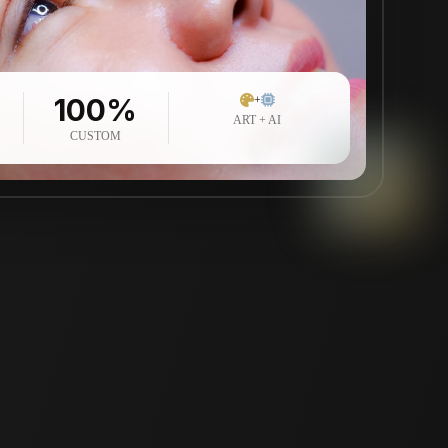
100%
+
ART + AI
CUSTOM