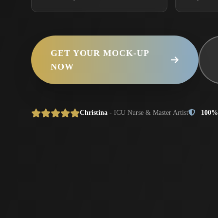
GET YOUR MOCK-UP
NOW
Christina
- ICU Nurse & Master Artist
100%