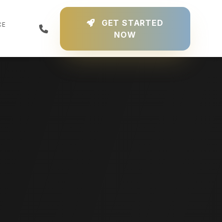
GET STARTED
CE
NOW