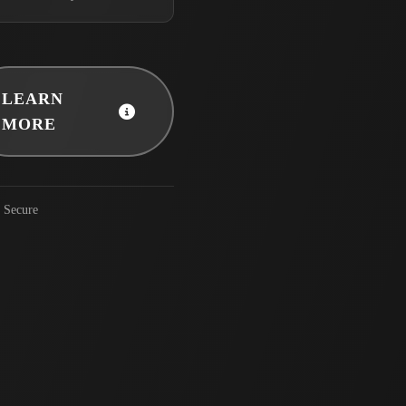
LEARN
MORE
Secure