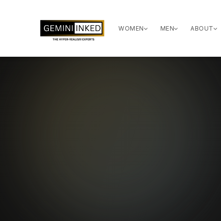
WOMEN
MEN
ABOUT