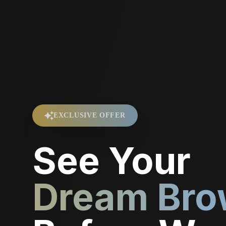
EXCLUSIVE OFFER
See Your
Dream Bro