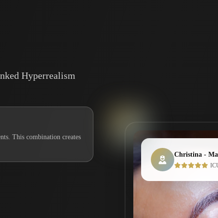
Inked Hyperrealism
nts. This combination creates
Christina - Mas
ICU