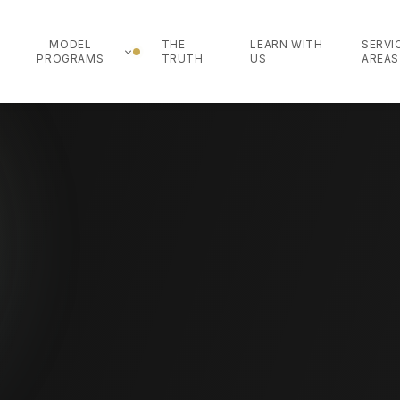
MODEL
THE
LEARN WITH
SERVI
PROGRAMS
TRUTH
US
AREAS