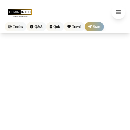
Truths
Q&A
Quiz
Travel
Start