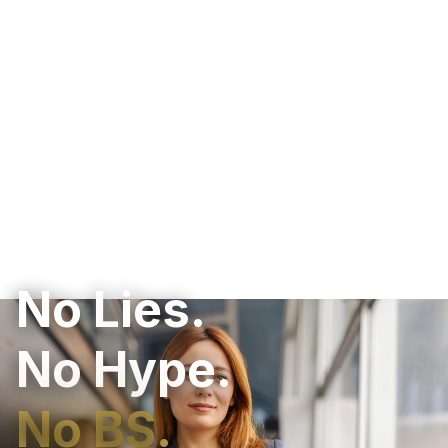
No Lies.
No Hype.
No BS.