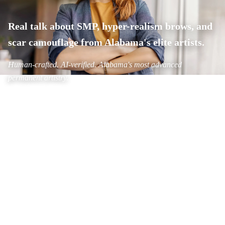
Real talk about SMP, hyper-realism brows, and
scar camouflage from Alabama's elite artists.
Human-crafted. AI-verified. Alabama's most advanced
permanent artistry.