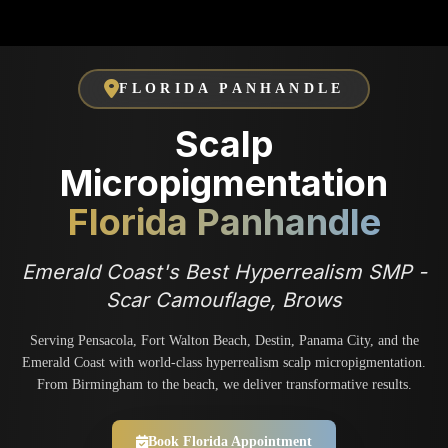
FLORIDA PANHANDLE
Scalp
Micropigmentation
Florida Panhandle
Emerald Coast's Best Hyperrealism SMP -
Scar Camouflage, Brows
Serving Pensacola, Fort Walton Beach, Destin, Panama City, and the
Emerald Coast with world-class hyperrealism scalp micropigmentation.
From Birmingham to the beach, we deliver transformative results.
Book Florida Appointment