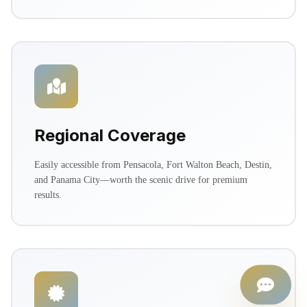
Regional Coverage
Easily accessible from Pensacola, Fort Walton Beach, Destin,
and Panama City—worth the scenic drive for premium
results.