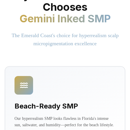
Chooses
Gemini Inked SMP
The Emerald Coast's choice for hyperrealism scalp
micropigmentation excellence
Beach-Ready SMP
Our hyperrealism SMP looks flawless in Florida's intense
sun, saltwater, and humidity—perfect for the beach lifestyle.