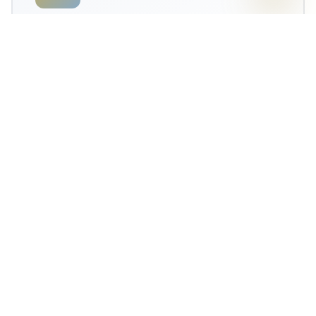
12-Month Guarantee
Comprehensive satisfaction guarantee protects Panhandle
clients' investment—even in coastal conditions.
Medical-Grade Safety
ICU trauma nurse Christina ensures medical precision and
sanitation for every Florida Panhandle client.