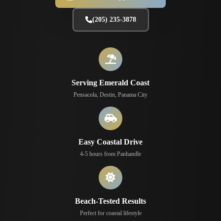
(205) 235-3878
Serving Emerald Coast
Pensacola, Destin, Panama City
Easy Coastal Drive
4-5 hours from Panhandle
Beach-Tested Results
Perfect for coastal lifestyle