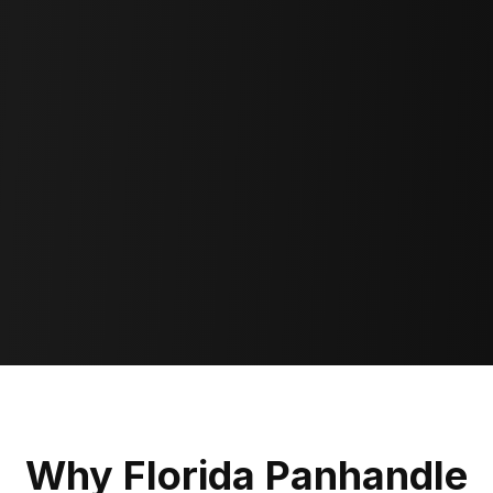
Why Florida Panhandle