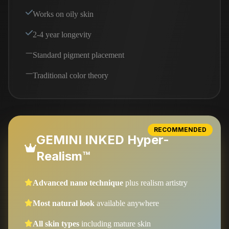
Works on oily skin
2-4 year longevity
Standard pigment placement
Traditional color theory
RECOMMENDED
GEMINI INKED Hyper-
Realism™
Advanced nano technique
plus realism artistry
Most natural look
available anywhere
All skin types
including mature skin