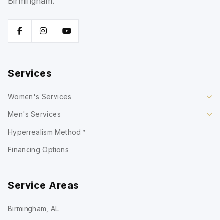
Birmingham.
Services
Women's Services
Men's Services
Hyperrealism Method™
Financing Options
Service Areas
Birmingham, AL