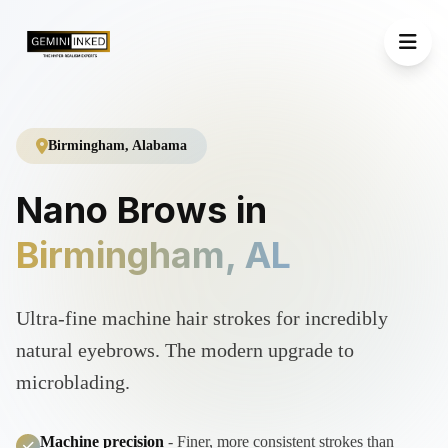
Birmingham, Alabama
Nano Brows in
Birmingham, AL
Ultra-fine machine hair strokes for incredibly
natural eyebrows. The modern upgrade to
microblading.
Machine precision
- Finer, more consistent strokes than