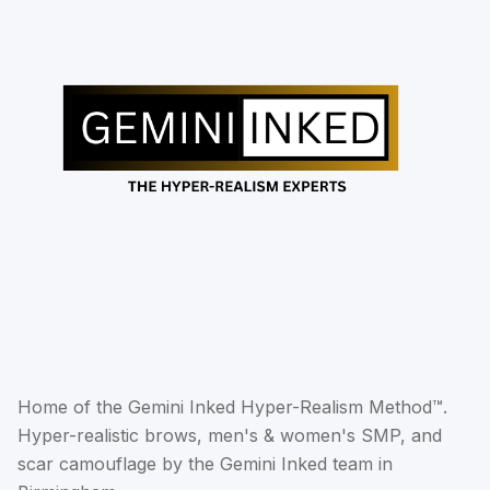
Home of the Gemini Inked Hyper-Realism Method™.
Hyper-realistic brows, men's & women's SMP, and
scar camouflage by the Gemini Inked team in