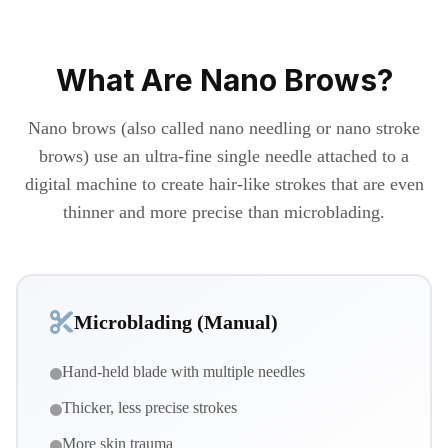
What Are Nano Brows?
Nano brows (also called nano needling or nano stroke
brows) use an ultra-fine single needle attached to a
digital machine to create hair-like strokes that are even
thinner and more precise than microblading.
Microblading (Manual)
Hand-held blade with multiple needles
Thicker, less precise strokes
More skin trauma