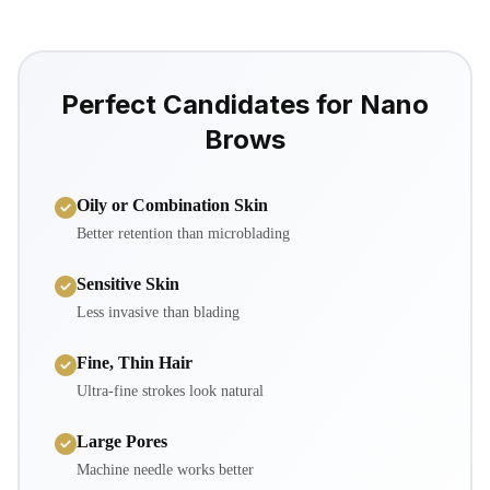
Perfect Candidates for Nano
Brows
Oily or Combination Skin
Better retention than microblading
Sensitive Skin
Less invasive than blading
Fine, Thin Hair
Ultra-fine strokes look natural
Large Pores
Machine needle works better