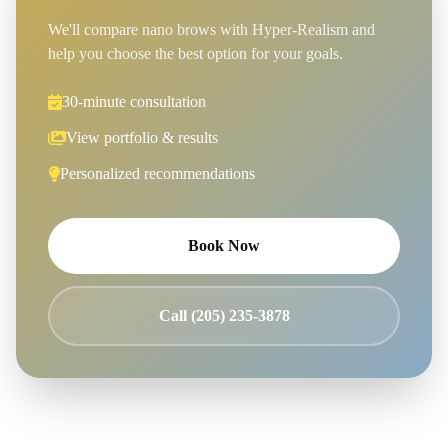
We'll compare nano brows with Hyper-Realism and
help you choose the best option for your goals.
30-minute consultation
View portfolio & results
Personalized recommendations
Book Now
Call (205) 235-3878