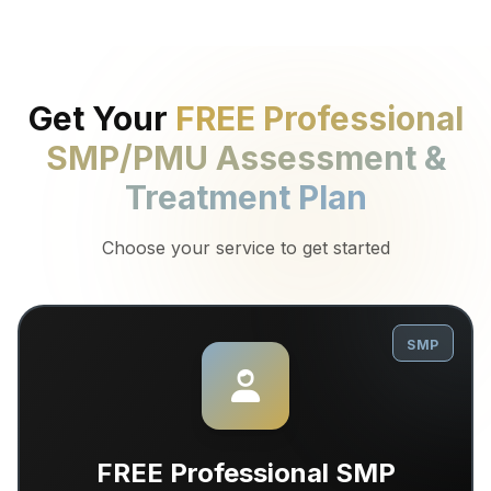
Get Your
FREE Professional
SMP/PMU Assessment &
Treatment Plan
Choose your service to get started
SMP
FREE Professional SMP