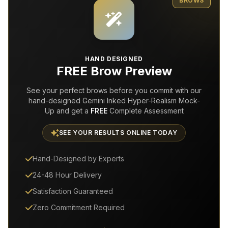
BROWS
HAND DESIGNED
FREE Brow Preview
See your perfect brows before you commit with our
hand-designed Gemini Inked Hyper-Realism Mock-
Up and get a
FREE
Complete Assessment
SEE YOUR RESULTS ONLINE TODAY
Hand-Designed by Experts
24-48 Hour Delivery
Satisfaction Guaranteed
Zero Commitment Required