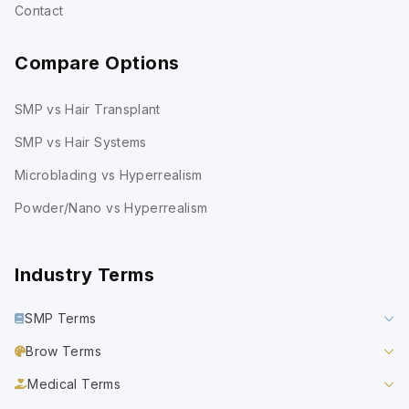
Contact
Compare Options
SMP vs Hair Transplant
SMP vs Hair Systems
Microblading vs Hyperrealism
Powder/Nano vs Hyperrealism
Industry Terms
SMP Terms
Brow Terms
Medical Terms