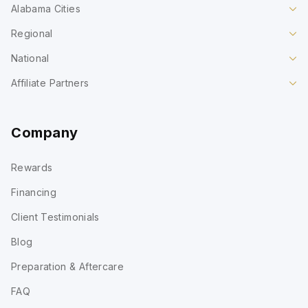
Alabama Cities
Regional
National
Affiliate Partners
Company
Rewards
Financing
Client Testimonials
Blog
Preparation & Aftercare
FAQ