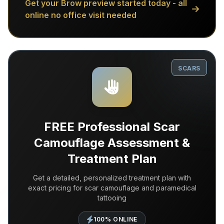
Get your Brow preview started today - all
online no office visit needed
SCARS
FREE Professional Scar
Camouflage Assessment &
Treatment Plan
Get a detailed, personalized treatment plan with
exact pricing for scar camouflage and paramedical
tattooing
100% ONLINE