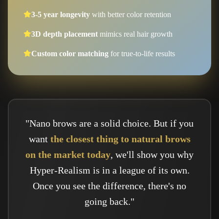
3-5 year longevity
with better color retention
3D depth placement
mimics real hair growth
Custom color matching
for true-to-life results
"Nano brows are a solid choice. But if you
want
the closest thing to natural brows
on the market today
, we'll show you why
Hyper-Realism is in a league of its own.
Once you see the difference, there's no
going back."