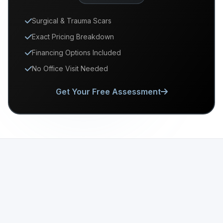
Surgical & Trauma Scars
Exact Pricing Breakdown
Financing Options Included
No Office Visit Needed
Get Your Free Assessment