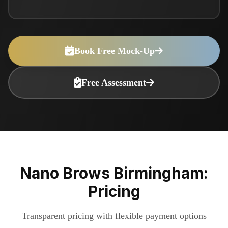
Book Free Mock-Up
Free Assessment
Nano Brows Birmingham:
Pricing
Transparent pricing with flexible payment options