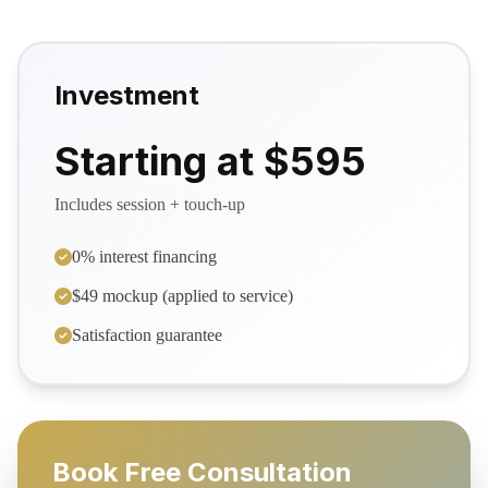
Investment
Starting at $595
Includes session + touch-up
0% interest financing
$49 mockup (applied to service)
Satisfaction guarantee
Book Free Consultation