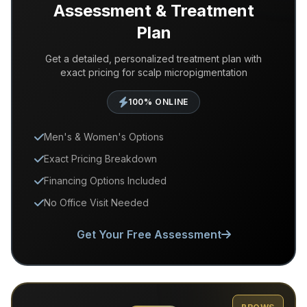
Assessment & Treatment
Plan
Get a detailed, personalized treatment plan with
exact pricing for scalp micropigmentation
100% ONLINE
Men's & Women's Options
Exact Pricing Breakdown
Financing Options Included
No Office Visit Needed
Get Your Free Assessment