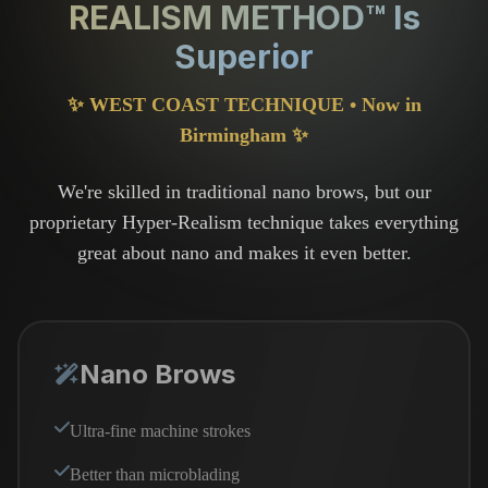
REALISM METHOD™ Is
Superior
✨ WEST COAST TECHNIQUE • Now in
Birmingham ✨
We're skilled in traditional nano brows, but our
proprietary Hyper-Realism technique takes everything
great about nano and makes it even better.
Nano Brows
Ultra-fine machine strokes
Better than microblading