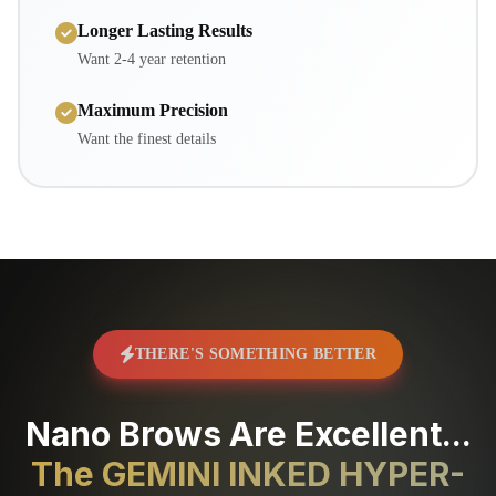
Longer Lasting Results
Want 2-4 year retention
Maximum Precision
Want the finest details
THERE'S SOMETHING BETTER
Nano Brows Are Excellent...
The GEMINI INKED HYPER-