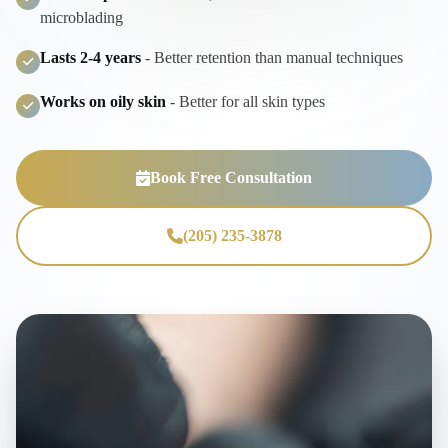
microblading
Lasts 2-4 years
- Better retention than manual techniques
Works on oily skin
- Better for all skin types
Book Free Consultation
(205) 235-3878