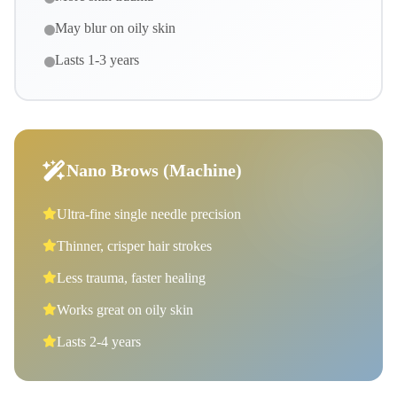
May blur on oily skin
Lasts 1-3 years
Nano Brows (Machine)
Ultra-fine single needle precision
Thinner, crisper hair strokes
Less trauma, faster healing
Works great on oily skin
Lasts 2-4 years